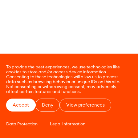
To provide the best experiences, we use technologies like
cookies to store and/or access device information.
Consenting to these technologies will allow us to process
data such as browsing behavior or unique IDs on this site.
Not consenting or withdrawing consent, may adversely
affect certain features and functions.
Accept
Deny
View preferences
Data Protection
Legal Information
CONTACT
E-COMMERCE