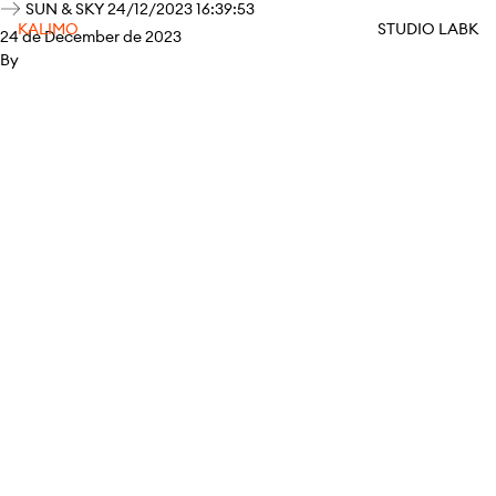
SUN & SKY 24/12/2023 16:39:53
KALIMO
STUDIO LABK
24 de December de 2023
By