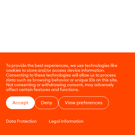
To provide the best experiences, we use technologies like
cookies to store and/or access device information.
Consenting to these technologies will allow us to process
data such as browsing behavior or unique IDs on this site.
Not consenting or withdrawing consent, may adversely
affect certain features and functions.
Accept
Deny
View preferences
Data Protection
Legal Information
CONTACT
E-COMMERCE