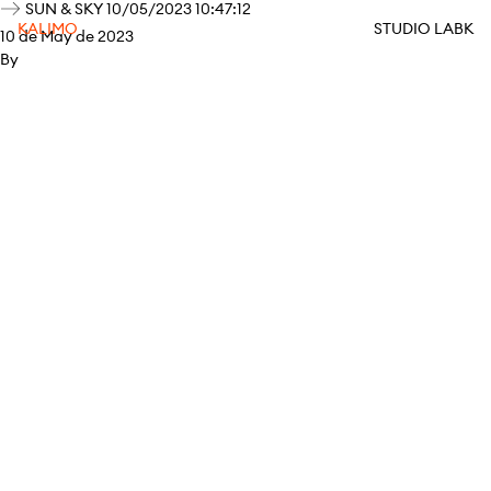
SUN & SKY 10/05/2023 10:47:12
KALIMO
STUDIO LABK
10 de May de 2023
By