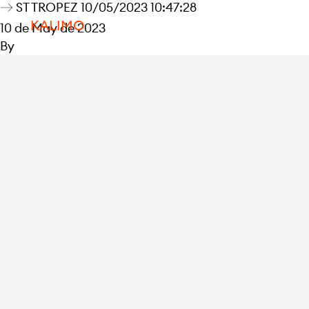
ST TROPEZ 10/05/2023 10:47:28
KALIMO
10 de May de 2023
By