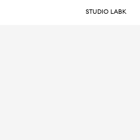
STUDIO LABK