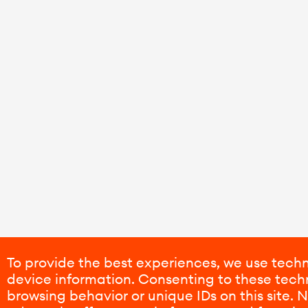
To provide the best experiences, we use techn
device information. Consenting to these techn
browsing behavior or unique IDs on this site.