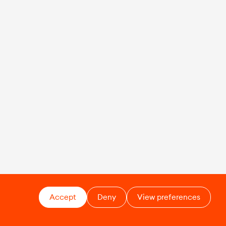
Accept
Deny
View preferences