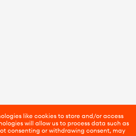
ologies like cookies to store and/or access
ologies will allow us to process data such as
 Not consenting or withdrawing consent, may