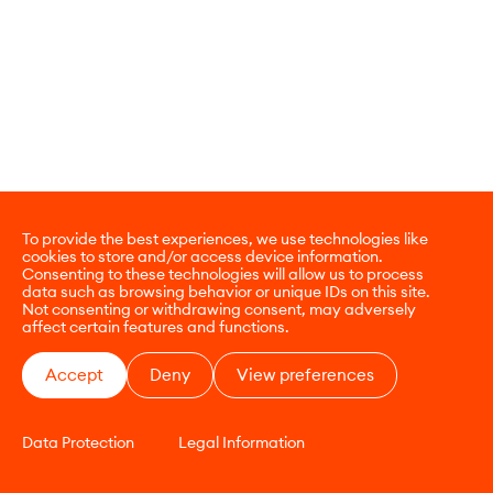
To provide the best experiences, we use technologies like
cookies to store and/or access device information.
Consenting to these technologies will allow us to process
data such as browsing behavior or unique IDs on this site.
Not consenting or withdrawing consent, may adversely
affect certain features and functions.
Accept
Deny
View preferences
Data Protection
Legal Information
CONTACT
E-COMMERCE