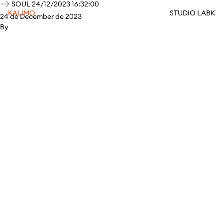
SOUL 24/12/2023 16:32:00
KALIMO
STUDIO LABK
24 de December de 2023
By