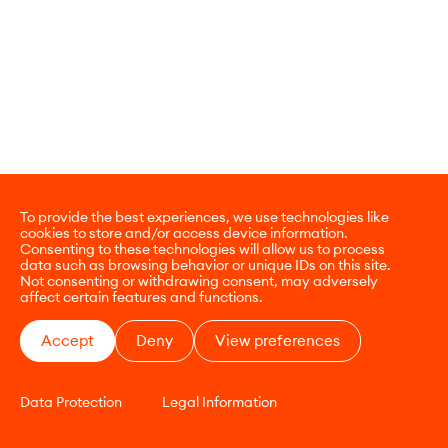
To provide the best experiences, we use technologies like
cookies to store and/or access device information.
Consenting to these technologies will allow us to process
data such as browsing behavior or unique IDs on this site.
Not consenting or withdrawing consent, may adversely
affect certain features and functions.
Accept
Deny
View preferences
Data Protection
Legal Information
CONTACT
E-COMMERCE