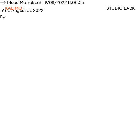
Mood Marrakech 19/08/2022 11:00:35
KALIMO
STUDIO LABK
19 de August de 2022
By