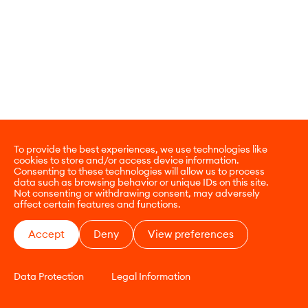
To provide the best experiences, we use technologies like
cookies to store and/or access device information.
Consenting to these technologies will allow us to process
data such as browsing behavior or unique IDs on this site.
Not consenting or withdrawing consent, may adversely
affect certain features and functions.
Accept
Deny
View preferences
Data Protection
Legal Information
CONTACT
E-COMMERCE