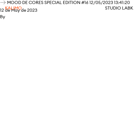
MOOD DE CORES SPECIAL EDITION #16 12/05/2023 13:41:20
KALIMO
STUDIO LABK
12 de May de 2023
By