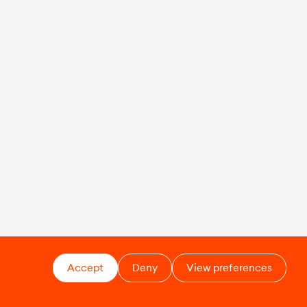
Accept
Deny
View preferences