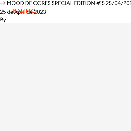
MOOD DE CORES SPECIAL EDITION #15 25/04/2023
KALIMO
25 de April de 2023
By