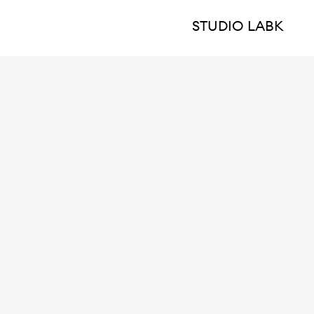
STUDIO LABK