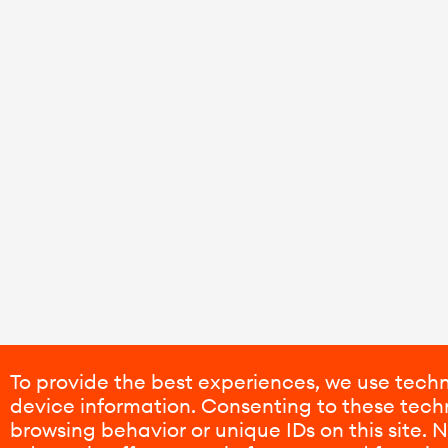
To provide the best experiences, we use techn
device information. Consenting to these techn
browsing behavior or unique IDs on this site.