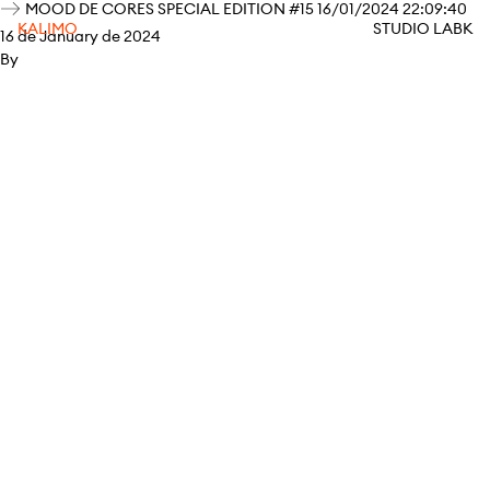
MOOD DE CORES SPECIAL EDITION #15 16/01/2024 22:09:40
KALIMO
STUDIO LABK
16 de January de 2024
By