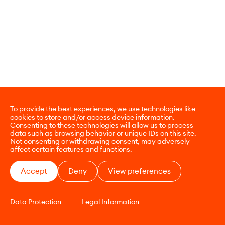
To provide the best experiences, we use technologies like
cookies to store and/or access device information.
Consenting to these technologies will allow us to process
data such as browsing behavior or unique IDs on this site.
Not consenting or withdrawing consent, may adversely
affect certain features and functions.
Accept
Deny
View preferences
Data Protection
Legal Information
CONTACT
E-COMMERCE