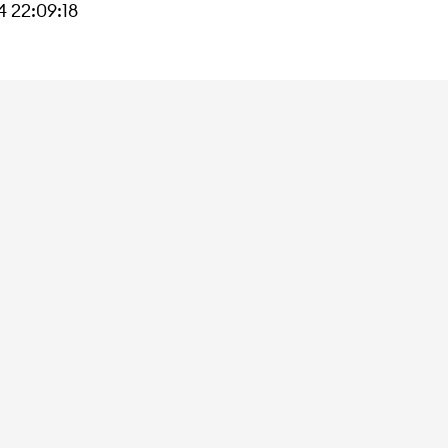
 22:09:18