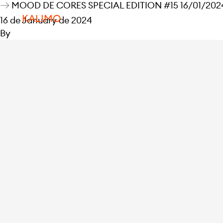
MOOD DE CORES SPECIAL EDITION #15 16/01/2024
KALIMO
16 de January de 2024
By