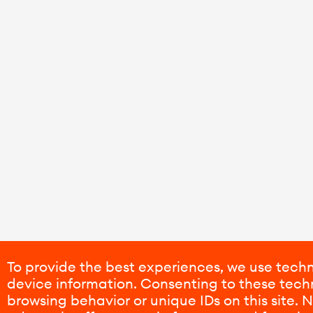
To provide the best experiences, we use techn
device information. Consenting to these techn
browsing behavior or unique IDs on this site.