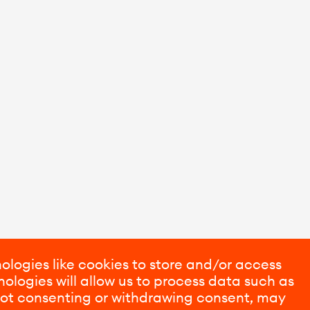
ologies like cookies to store and/or access
ologies will allow us to process data such as
 Not consenting or withdrawing consent, may