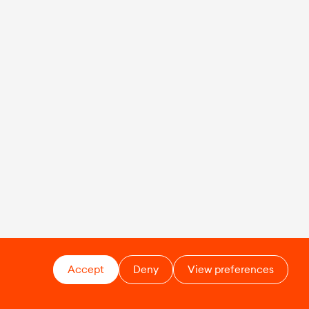
Accept
Deny
View preferences