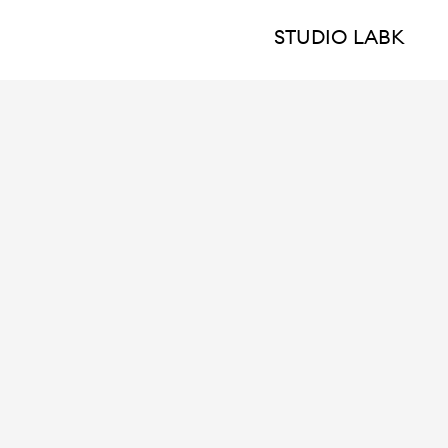
STUDIO LABK