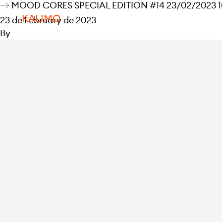
MOOD CORES SPECIAL EDITION #14 23/02/2023 10
KALIMO
23 de February de 2023
By