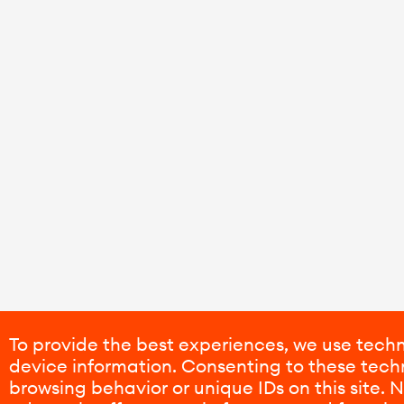
To provide the best experiences, we use techn
device information. Consenting to these techn
browsing behavior or unique IDs on this site.