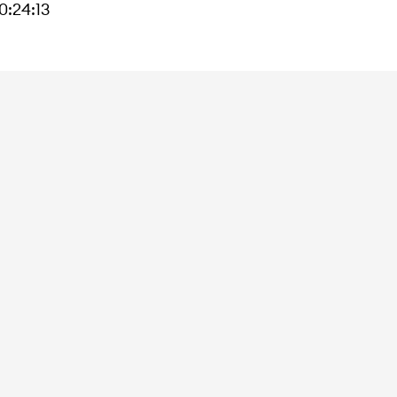
:24:13