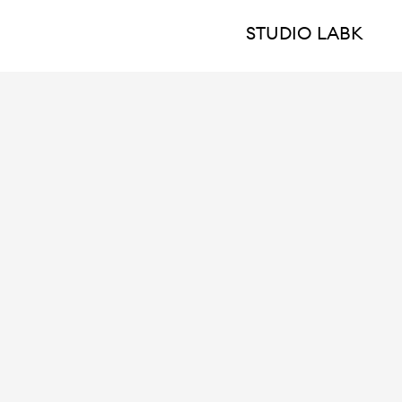
STUDIO LABK