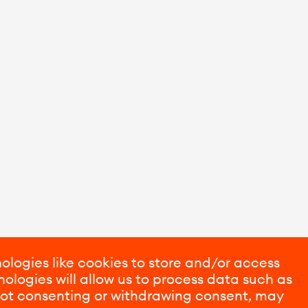
ologies like cookies to store and/or access
ologies will allow us to process data such as
 Not consenting or withdrawing consent, may