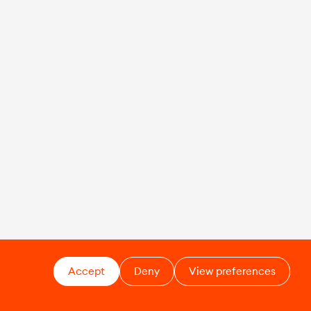
Accept
Deny
View preferences