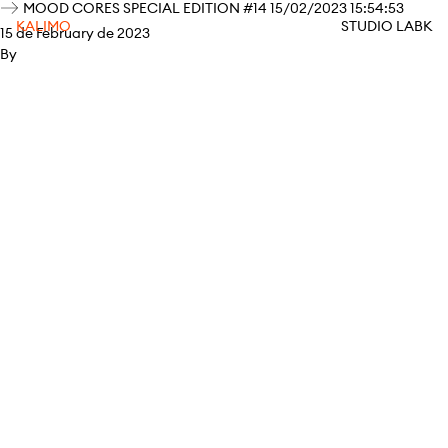
MOOD CORES SPECIAL EDITION #14 15/02/2023 15:54:53
KALIMO
STUDIO LABK
15 de February de 2023
By