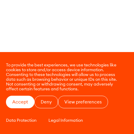
To provide the best experiences, we use technologies like
cookies to store and/or access device information.
Consenting to these technologies will allow us to process
data such as browsing behavior or unique IDs on this site.
Not consenting or withdrawing consent, may adversely
affect certain features and functions.
Accept
Deny
View preferences
Data Protection
Legal Information
CONTACT
E-COMMERCE