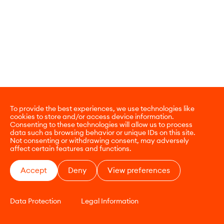
To provide the best experiences, we use technologies like
cookies to store and/or access device information.
Consenting to these technologies will allow us to process
data such as browsing behavior or unique IDs on this site.
Not consenting or withdrawing consent, may adversely
affect certain features and functions.
Accept
Deny
View preferences
Data Protection
Legal Information
CONTACT
E-COMMERCE