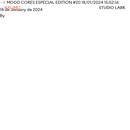
MOOD CORES ESPECIAL EDITION #20 18/01/2024 15:52:16
KALIMO
STUDIO LABK
18 de January de 2024
By