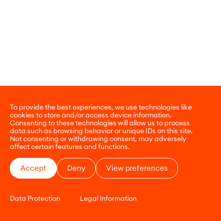
To provide the best experiences, we use technologies like
cookies to store and/or access device information.
Consenting to these technologies will allow us to process
data such as browsing behavior or unique IDs on this site.
Not consenting or withdrawing consent, may adversely
affect certain features and functions.
Accept
Deny
View preferences
Data Protection
Legal Information
CONTACT
E-COMMERCE