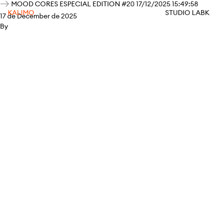
MOOD CORES ESPECIAL EDITION #20 17/12/2025 15:49:58
KALIMO
STUDIO LABK
17 de December de 2025
By