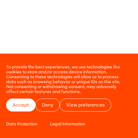
To provide the best experiences, we use technologies like
cookies to store and/or access device information.
Consenting to these technologies will allow us to process
data such as browsing behavior or unique IDs on this site.
Not consenting or withdrawing consent, may adversely
affect certain features and functions.
Accept
Deny
View preferences
Data Protection
Legal Information
CONTACT
E-COMMERCE