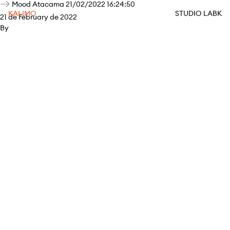
Mood Atacama 21/02/2022 16:24:50
KALIMO
STUDIO LABK
21 de February de 2022
By