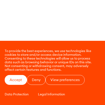
To provide the best experiences, we use technologies like
cookies to store and/or access device information.
Consenting to these technologies will allow us to process
data such as browsing behavior or unique IDs on this site.
Not consenting or withdrawing consent, may adversely
affect certain features and functions.
Accept
Deny
View preferences
Data Protection
Legal Information
CONTACT
E-COMMERCE