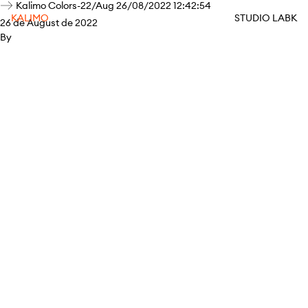
Kalimo Colors-22/Aug 26/08/2022 12:42:54
KALIMO
STUDIO LABK
26 de August de 2022
By