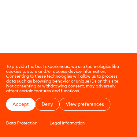
To provide the best experiences, we use technologies like
cookies to store and/or access device information.
Consenting to these technologies will allow us to process
data such as browsing behavior or unique IDs on this site.
Not consenting or withdrawing consent, may adversely
affect certain features and functions.
Accept
Deny
View preferences
Data Protection
Legal Information
CONTACT
E-COMMERCE