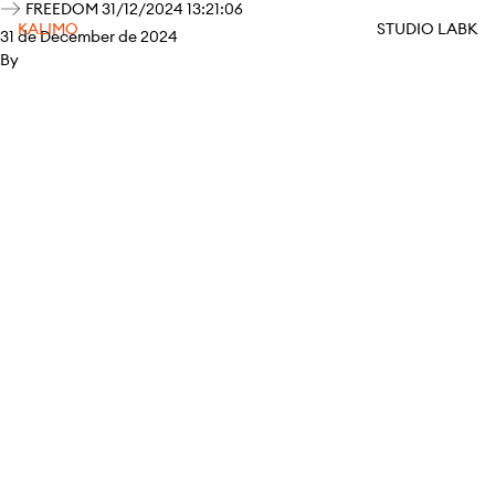
FREEDOM 31/12/2024 13:21:06
KALIMO
STUDIO LABK
31 de December de 2024
By