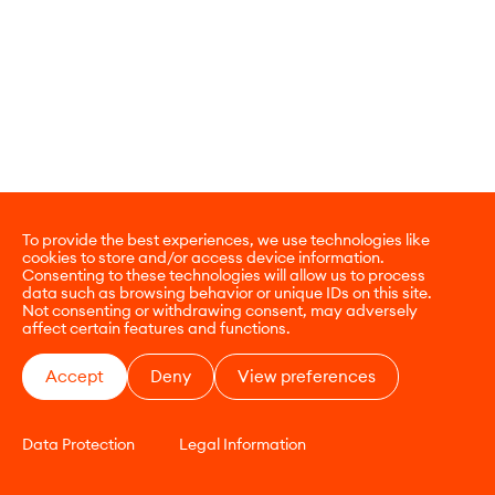
To provide the best experiences, we use technologies like
cookies to store and/or access device information.
Consenting to these technologies will allow us to process
data such as browsing behavior or unique IDs on this site.
Not consenting or withdrawing consent, may adversely
affect certain features and functions.
Accept
Deny
View preferences
Data Protection
Legal Information
CONTACT
E-COMMERCE