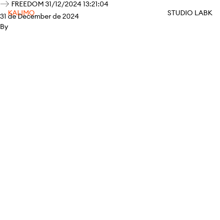
FREEDOM 31/12/2024 13:21:04
KALIMO
STUDIO LABK
31 de December de 2024
By