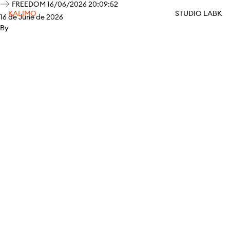
FREEDOM 16/06/2026 20:09:52
KALIMO
STUDIO LABK
16 de June de 2026
By