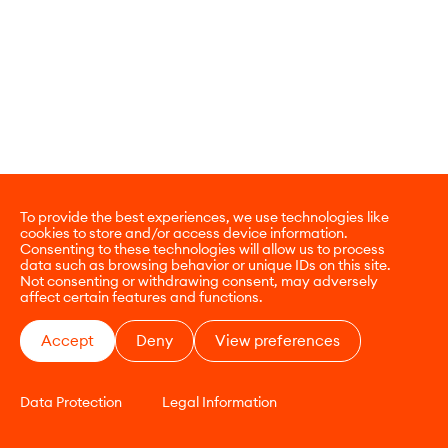
To provide the best experiences, we use technologies like
cookies to store and/or access device information.
Consenting to these technologies will allow us to process
data such as browsing behavior or unique IDs on this site.
Not consenting or withdrawing consent, may adversely
affect certain features and functions.
Accept
Deny
View preferences
Data Protection
Legal Information
CONTACT
E-COMMERCE