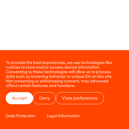
To provide the best experiences, we use technologies like
cookies to store and/or access device information.
Consenting to these technologies will allow us to process
data such as browsing behavior or unique IDs on this site.
Not consenting or withdrawing consent, may adversely
affect certain features and functions.
Accept
Deny
View preferences
Data Protection
Legal Information
CONTACT
E-COMMERCE