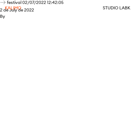
festival 02/07/2022 12:42:05
KALIMO
STUDIO LABK
2 de July de 2022
By