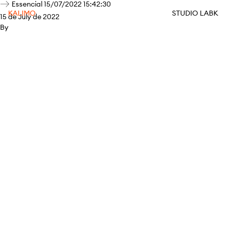
Essencial 15/07/2022 15:42:30
KALIMO
STUDIO LABK
15 de July de 2022
By