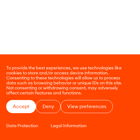
To provide the best experiences, we use technologies like
cookies to store and/or access device information.
Consenting to these technologies will allow us to process
data such as browsing behavior or unique IDs on this site.
Not consenting or withdrawing consent, may adversely
affect certain features and functions.
Accept
Deny
View preferences
Data Protection
Legal Information
CONTACT
E-COMMERCE