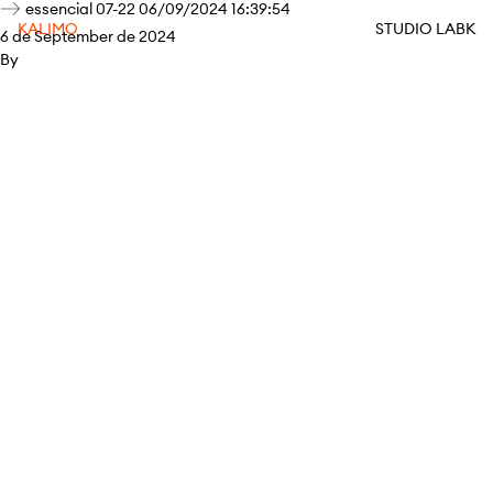
essencial 07-22 06/09/2024 16:39:54
KALIMO
STUDIO LABK
6 de September de 2024
By