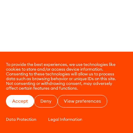
To provide the best experiences, we use technologies like
cookies to store and/or access device information.
Consenting to these technologies will allow us to process
data such as browsing behavior or unique IDs on this site.
Not consenting or withdrawing consent, may adversely
affect certain features and functions.
Accept
Deny
View preferences
Data Protection
Legal Information
CONTACT
E-COMMERCE