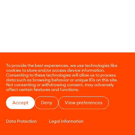
To provide the best experiences, we use technologies like
cookies to store and/or access device information.
Consenting to these technologies will allow us to process
data such as browsing behavior or unique IDs on this site.
Not consenting or withdrawing consent, may adversely
affect certain features and functions.
Accept
Deny
View preferences
Data Protection
Legal Information
CONTACT
E-COMMERCE