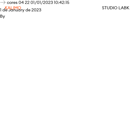
cores 04 22 01/01/2023 10:42:15
KALIMO
STUDIO LABK
1 de January de 2023
By