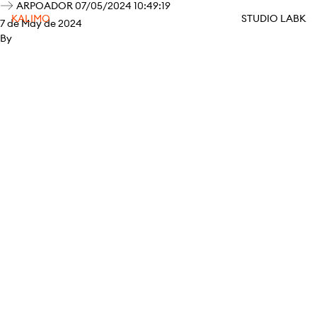
ARPOADOR 07/05/2024 10:49:19
KALIMO
STUDIO LABK
7 de May de 2024
By