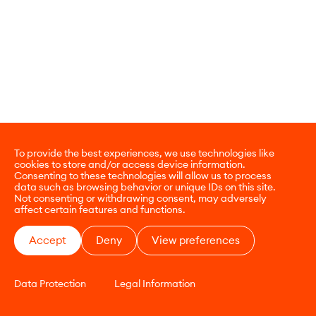
To provide the best experiences, we use technologies like
cookies to store and/or access device information.
Consenting to these technologies will allow us to process
data such as browsing behavior or unique IDs on this site.
Not consenting or withdrawing consent, may adversely
affect certain features and functions.
Accept
Deny
View preferences
Data Protection
Legal Information
CONTACT
E-COMMERCE