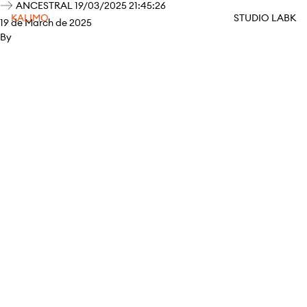
ANCESTRAL 19/03/2025 21:45:26
KALIMO
STUDIO LABK
19 de March de 2025
By