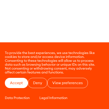
To provide the best experiences, we use technologies like
cookies to store and/or access device information.
Consenting to these technologies will allow us to process
data such as browsing behavior or unique IDs on this site.
Not consenting or withdrawing consent, may adversely
affect certain features and functions.
Accept
Deny
View preferences
Data Protection
Legal Information
CONTACT
E-COMMERCE