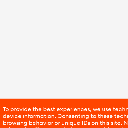
To provide the best experiences, we use techn
device information. Consenting to these techn
browsing behavior or unique IDs on this site.