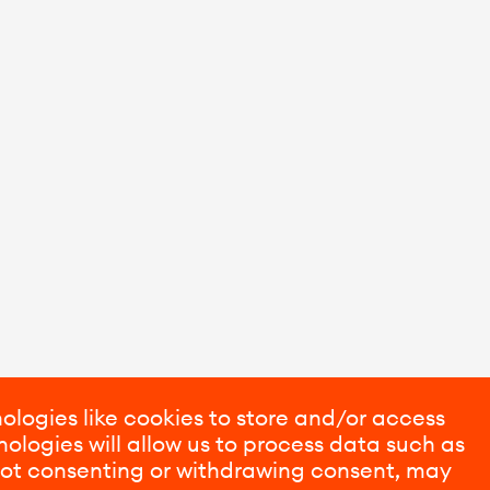
ologies like cookies to store and/or access
ologies will allow us to process data such as
 Not consenting or withdrawing consent, may