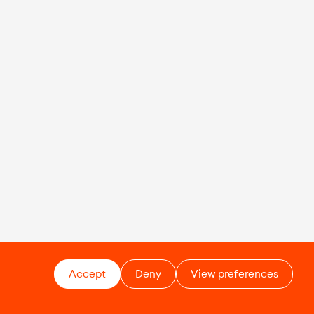
Accept
Deny
View preferences