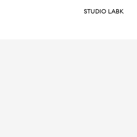
STUDIO LABK