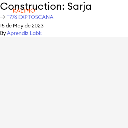
Construction:
Sarja
KALIMO
T776 EXP TOSCANA
15 de May de 2023
By
Aprendiz Labk