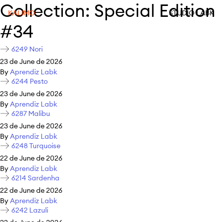
Collection:
Special Edition
KALIMO
STUDIO LABK
#34
6249 Nori
23 de June de 2026
By
Aprendiz Labk
6244 Pesto
23 de June de 2026
By
Aprendiz Labk
6287 Malibu
23 de June de 2026
By
Aprendiz Labk
6248 Turquoise
22 de June de 2026
By
Aprendiz Labk
6214 Sardenha
22 de June de 2026
By
Aprendiz Labk
6242 Lazuli