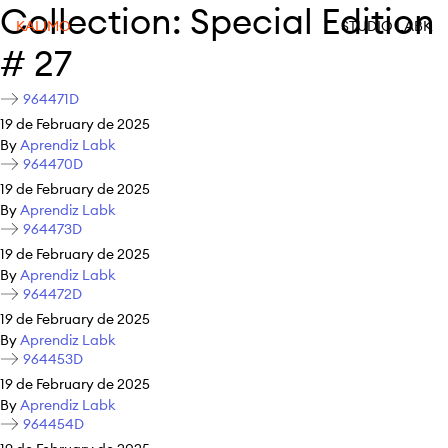
Collection:
Special Edition
KALIMO
STUDIO LABK
# 27
964471D
19 de February de 2025
By
Aprendiz Labk
964470D
19 de February de 2025
By
Aprendiz Labk
964473D
19 de February de 2025
By
Aprendiz Labk
964472D
19 de February de 2025
By
Aprendiz Labk
964453D
19 de February de 2025
By
Aprendiz Labk
964454D