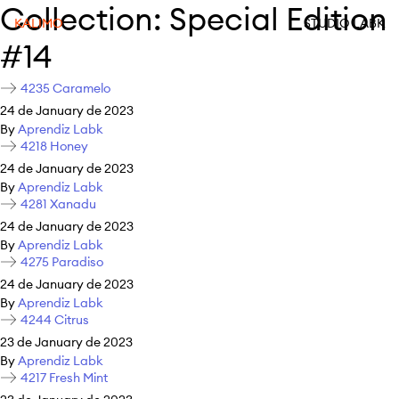
Collection:
Special Edition
KALIMO
STUDIO LABK
#14
4235 Caramelo
24 de January de 2023
By
Aprendiz Labk
4218 Honey
24 de January de 2023
By
Aprendiz Labk
4281 Xanadu
24 de January de 2023
By
Aprendiz Labk
4275 Paradiso
24 de January de 2023
By
Aprendiz Labk
4244 Citrus
23 de January de 2023
By
Aprendiz Labk
4217 Fresh Mint