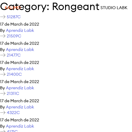
Category:
Rongeant
KALIMO
STUDIO LABK
51287C
17 de March de 2022
By
Aprendiz Labk
21509C
17 de March de 2022
By
Aprendiz Labk
21477C
17 de March de 2022
By
Aprendiz Labk
21400C
17 de March de 2022
By
Aprendiz Labk
21311C
17 de March de 2022
By
Aprendiz Labk
4322C
17 de March de 2022
By
Aprendiz Labk
4171C