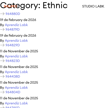
Category:
Ethnic
KALIMO
STUDIO LABK
964880D
19 de February de 2026
By
Aprendiz Labk
964879D
19 de February de 2026
By
Aprendiz Labk
964829D
11 de November de 2025
By
Aprendiz Labk
964823D
11 de November de 2025
By
Aprendiz Labk
964438D
11 de November de 2025
By
Aprendiz Labk
964804D
11 de November de 2025
By
Aprendiz Labk
964745D