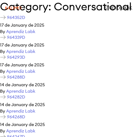
Category:
Conversational
KALIMO
STUDIO LABK
964352D
17 de January de 2025
By
Aprendiz Labk
964339D
17 de January de 2025
By
Aprendiz Labk
964293D
17 de January de 2025
By
Aprendiz Labk
964288D
14 de January de 2025
By
Aprendiz Labk
964282D
14 de January de 2025
By
Aprendiz Labk
964268D
14 de January de 2025
By
Aprendiz Labk
964267D