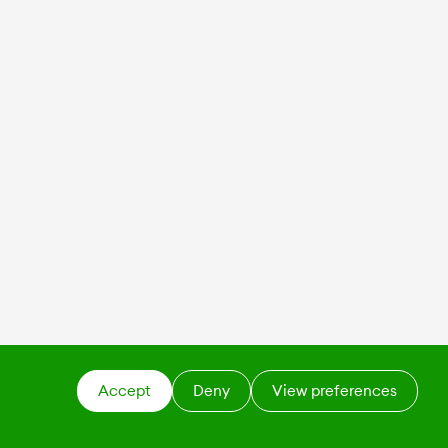
Accept
Deny
View preferences