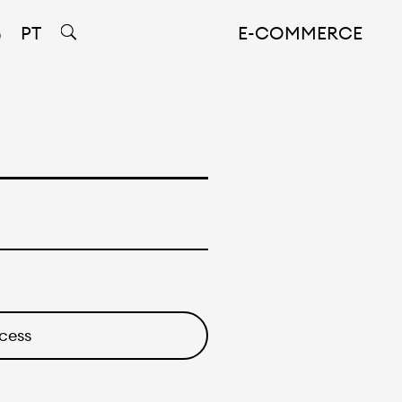
PT
E-COMMERCE