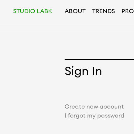
STUDIO LABK
ABOUT
TRENDS
PRO
Sign In
Create new account
I forgot my password