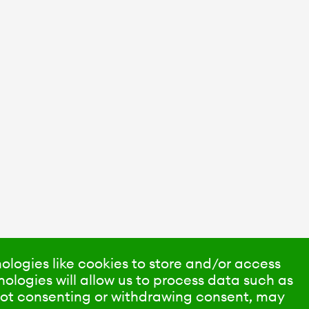
ologies like cookies to store and/or access
ologies will allow us to process data such as
 Not consenting or withdrawing consent, may