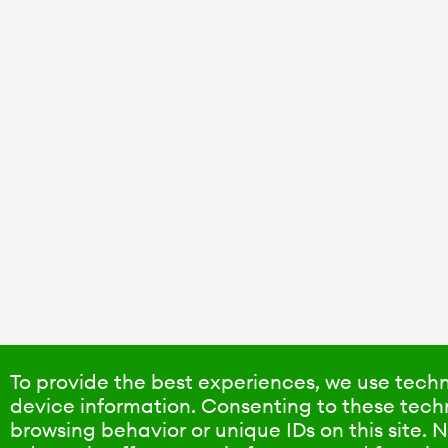
To provide the best experiences, we use techn
device information. Consenting to these techn
browsing behavior or unique IDs on this site.