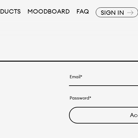
DUCTS
MOODBOARD
FAQ
SIGN IN