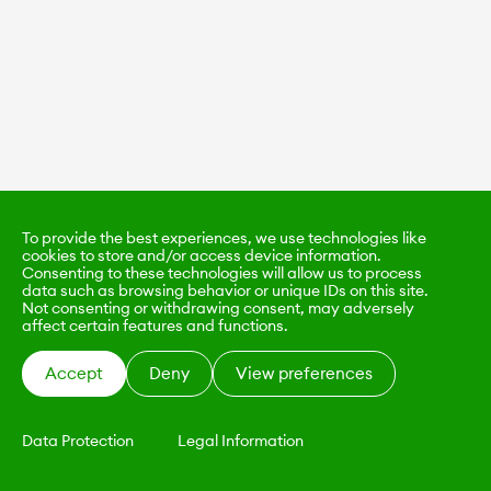
To provide the best experiences, we use technologies like
cookies to store and/or access device information.
Consenting to these technologies will allow us to process
data such as browsing behavior or unique IDs on this site.
Not consenting or withdrawing consent, may adversely
affect certain features and functions.
Accept
Deny
View preferences
Data Protection
Legal Information
KALIMO
CONTACT