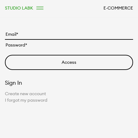
STUDIO LABK
E-COMMERCE
Sign In
Create new account
I forgot my password